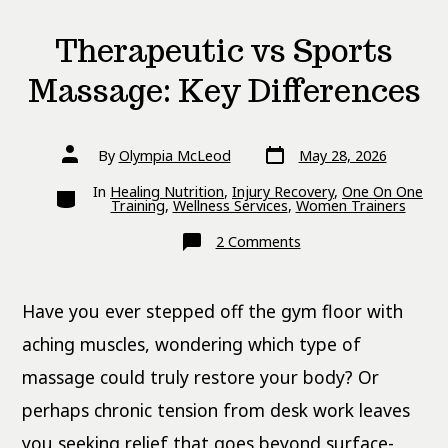
Therapeutic vs Sports
Massage: Key Differences
Post
Post
By
Olympia McLeod
May 28, 2026
date
author
Categories
In
Healing Nutrition
,
Injury Recovery
,
One On One
Training
,
Wellness Services
,
Women Trainers
on
2 Comments
Therapeutic
vs
Sports
Massage:
Have you ever stepped off the gym floor with
Key
Differences
aching muscles, wondering which type of
massage could truly restore your body? Or
perhaps chronic tension from desk work leaves
you seeking relief that goes beyond surface-