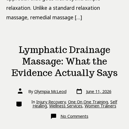
relaxation. Unlike a standard relaxation
massage, remedial massage […]
Lymphatic Drainage
Massage: What the
Evidence Actually Says
Post
Post
By
Olympia McLeod
June 11, 2026
date
author
Categories
In
Injury Recovery
,
One On One Training
,
Self
Healing
,
Wellness Services
,
Women Trainers
on
No Comments
Lymphatic
Drainage
Massage: