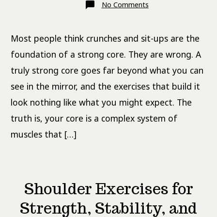
on
No Comments
Core
Exercises
That
Actually
Most people think crunches and sit-ups are the
Build
Functional
Strength
foundation of a strong core. They are wrong. A
truly strong core goes far beyond what you can
see in the mirror, and the exercises that build it
look nothing like what you might expect. The
truth is, your core is a complex system of
muscles that […]
Shoulder Exercises for
Strength, Stability, and