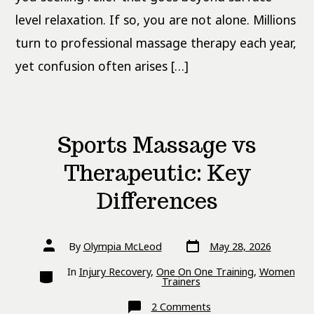
level relaxation. If so, you are not alone. Millions
turn to professional massage therapy each year,
yet confusion often arises […]
Sports Massage vs
Therapeutic: Key
Differences
Post
Post
By
Olympia McLeod
May 28, 2026
date
author
Categories
In
Injury Recovery
,
One On One Training
,
Women
Trainers
on
2 Comments