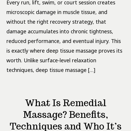
Person
Every run, lift, swim, or court session creates
Should
Know
microscopic damage in muscle tissue, and
without the right recovery strategy, that
damage accumulates into chronic tightness,
reduced performance, and eventual injury. This
is exactly where deep tissue massage proves its
worth. Unlike surface-level relaxation
techniques, deep tissue massage […]
What Is Remedial
Massage? Benefits,
Techniques and Who It’s