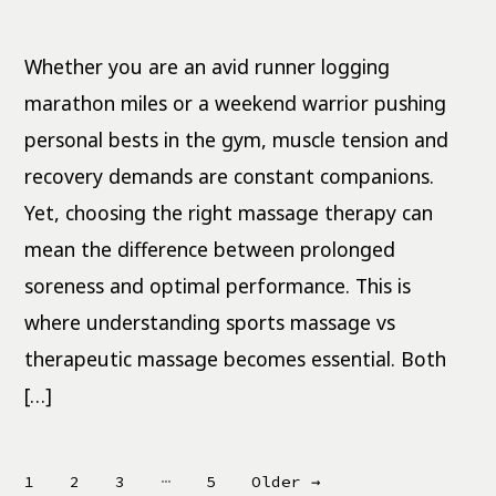
Sports
Massage
vs
Therapeutic:
Whether you are an avid runner logging
Key
Differences
marathon miles or a weekend warrior pushing
personal bests in the gym, muscle tension and
recovery demands are constant companions.
Yet, choosing the right massage therapy can
mean the difference between prolonged
soreness and optimal performance. This is
where understanding sports massage vs
therapeutic massage becomes essential. Both
[…]
Posts
…
1
2
3
5
Older
→