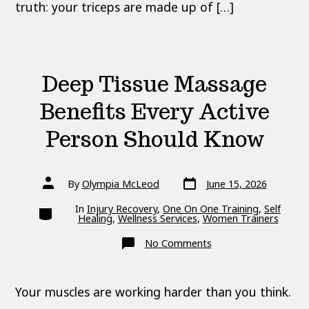
truth: your triceps are made up of […]
Deep Tissue Massage
Benefits Every Active
Person Should Know
Post
Post
By
Olympia McLeod
June 15, 2026
date
author
Categories
In
Injury Recovery
,
One On One Training
,
Self
Healing
,
Wellness Services
,
Women Trainers
on
No Comments
Deep
Tissue
Massage
Benefits
Your muscles are working harder than you think.
Every
Active