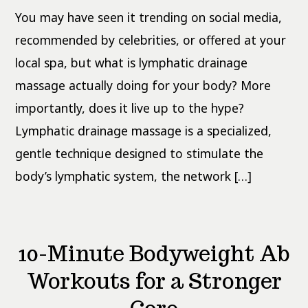
What
You may have seen it trending on social media,
the
Evidence
Actually
recommended by celebrities, or offered at your
Says
local spa, but what is lymphatic drainage
massage actually doing for your body? More
importantly, does it live up to the hype?
Lymphatic drainage massage is a specialized,
gentle technique designed to stimulate the
body’s lymphatic system, the network […]
10-Minute Bodyweight Ab
Workouts for a Stronger