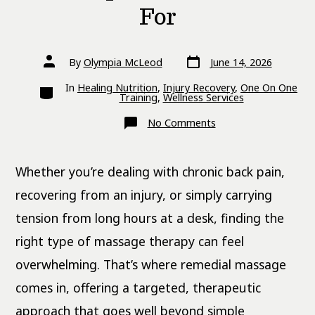
For
Post
Post
By
Olympia McLeod
June 14, 2026
date
author
Categories
In
Healing Nutrition
,
Injury Recovery
,
One On One
Training
,
Wellness Services
on
No Comments
What
Is
Remedial
Massage?
Whether you’re dealing with chronic back pain,
Benefits,
Techniques
and
recovering from an injury, or simply carrying
Who
It’s
tension from long hours at a desk, finding the
For
right type of massage therapy can feel
overwhelming. That’s where remedial massage
comes in, offering a targeted, therapeutic
approach that goes well beyond simple