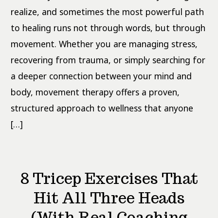
How
Does
realize, and sometimes the most powerful path
It
Work?
to healing runs not through words, but through
movement. Whether you are managing stress,
recovering from trauma, or simply searching for
a deeper connection between your mind and
body, movement therapy offers a proven,
structured approach to wellness that anyone
[…]
8 Tricep Exercises That
Hit All Three Heads
(With Real Coaching