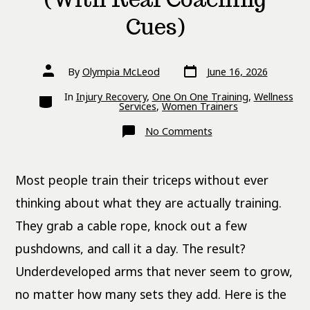
Cues)
Post
Post
By
Olympia McLeod
June 16, 2026
date
author
Categories
In
Injury Recovery
,
One On One Training
,
Wellness
Services
,
Women Trainers
on
No Comments
8
Tricep
Exercises
That
Most people train their triceps without ever
Hit
All
Three
thinking about what they are actually training.
Heads
(With
They grab a cable rope, knock out a few
Real
Coaching
pushdowns, and call it a day. The result?
Cues)
Underdeveloped arms that never seem to grow,
no matter how many sets they add. Here is the