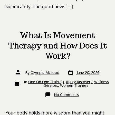
significantly. The good news […]
What Is Movement
Therapy and How Does It
Work?
Post
Post
By
Olympia McLeod
June 20, 2026
date
author
Categories
In
One On One Training
,
Injury Recovery
,
Wellness
Services
,
Women Trainers
on
No Comments
What
Is
Movement
Therapy
Your body holds more wisdom than you might
and