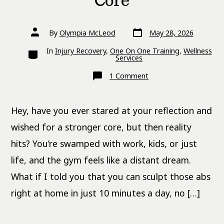
Core
Post
Post
By
Olympia McLeod
May 28, 2026
date
author
Categories
In
Injury Recovery
,
One On One Training
,
Wellness
Services
on
1 Comment
10-
Minute
Bodyweight
Ab
Hey, have you ever stared at your reflection and
Workouts
for
a
wished for a stronger core, but then reality
Stronger
Core
hits? You’re swamped with work, kids, or just
life, and the gym feels like a distant dream.
What if I told you that you can sculpt those abs
right at home in just 10 minutes a day, no […]