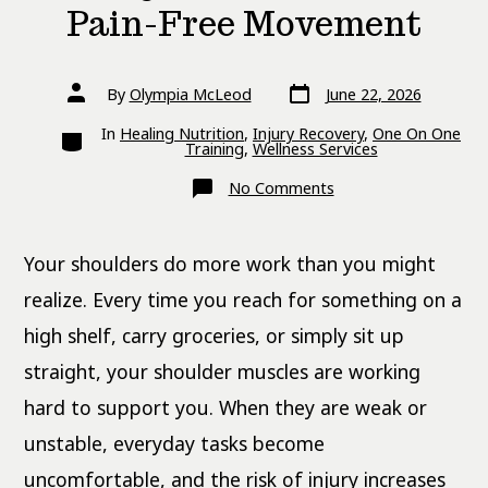
Pain-Free Movement
Post
Post
By
Olympia McLeod
June 22, 2026
date
author
Categories
In
Healing Nutrition
,
Injury Recovery
,
One On One
Training
,
Wellness Services
on
No Comments
Shoulder
Exercises
for
Strength,
Your shoulders do more work than you might
Stability,
and
Pain-
realize. Every time you reach for something on a
Free
Movement
high shelf, carry groceries, or simply sit up
straight, your shoulder muscles are working
hard to support you. When they are weak or
unstable, everyday tasks become
uncomfortable, and the risk of injury increases