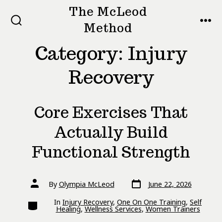
Skip
The McLeod
to
Method
SEARCH
MEN
TOGGLE
content
Category:
Injury
Recovery
Core Exercises That
Actually Build
Functional Strength
Post
Post
By
Olympia McLeod
June 22, 2026
date
author
Categories
In
Injury Recovery
,
One On One Training
,
Self
Healing
,
Wellness Services
,
Women Trainers