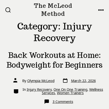
Skip
The McLeod
to
Method
SEARCH
MEN
TOGGLE
content
Category:
Injury
Recovery
Back Workouts at Home:
Bodyweight for Beginners
Post
Post
By
Olympia McLeod
March 22, 2026
date
author
Categories
In
Injury Recovery
,
One On One Training
,
Wellness
Services
,
Women Trainers
on
3 Comments
Back
Workouts