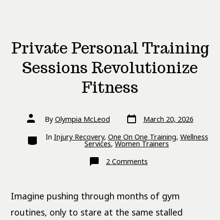
Private Personal Training
Sessions Revolutionize
Fitness
Post
Post
By
Olympia McLeod
March 20, 2026
date
author
Categories
In
Injury Recovery
,
One On One Training
,
Wellness
Services
,
Women Trainers
on
2 Comments
Private
Personal
Training
Sessions
Imagine pushing through months of gym
Revolutionize
Fitness
routines, only to stare at the same stalled