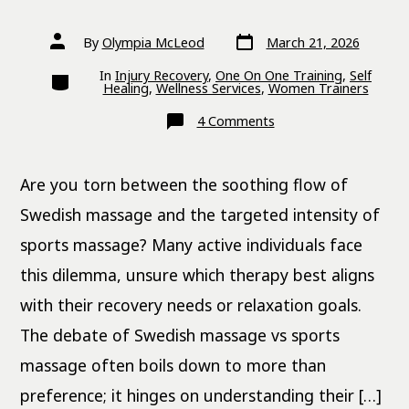
Post
Post
By
Olympia McLeod
March 21, 2026
date
author
Categories
In
Injury Recovery
,
One On One Training
,
Self
Healing
,
Wellness Services
,
Women Trainers
on
4 Comments
Swedish
Massage
vs
Sports
Are you torn between the soothing flow of
Massage:
Key
Differences
Swedish massage and the targeted intensity of
sports massage? Many active individuals face
this dilemma, unsure which therapy best aligns
with their recovery needs or relaxation goals.
The debate of Swedish massage vs sports
massage often boils down to more than
preference; it hinges on understanding their […]