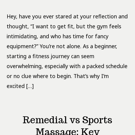
4-
Week
Home
Hey, have you ever stared at your reflection and
Workout
Plan
No
thought, “I want to get fit, but the gym feels
Equipment
intimidating, and who has time for fancy
equipment?” You’re not alone. As a beginner,
starting a fitness journey can seem
overwhelming, especially with a packed schedule
or no clue where to begin. That’s why I’m
excited […]
Remedial vs Sports
Massage: Key