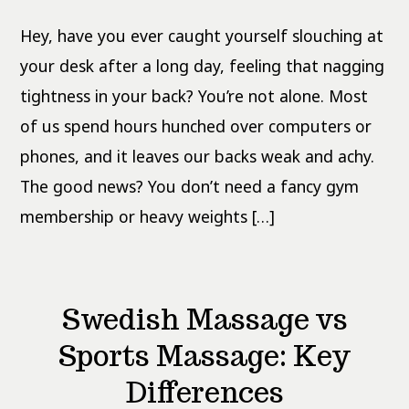
at
Home:
Hey, have you ever caught yourself slouching at
Bodyweight
for
Beginners
your desk after a long day, feeling that nagging
tightness in your back? You’re not alone. Most
of us spend hours hunched over computers or
phones, and it leaves our backs weak and achy.
The good news? You don’t need a fancy gym
membership or heavy weights […]
Swedish Massage vs
Sports Massage: Key
Differences