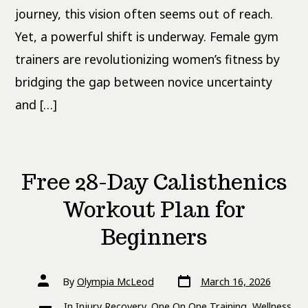
journey, this vision often seems out of reach.
Yet, a powerful shift is underway. Female gym
trainers are revolutionizing women’s fitness by
bridging the gap between novice uncertainty
and […]
Free 28-Day Calisthenics
Workout Plan for
Beginners
Post
Post
By
Olympia McLeod
March 16, 2026
date
author
Categories
In
Injury Recovery
,
One On One Training
,
Wellness