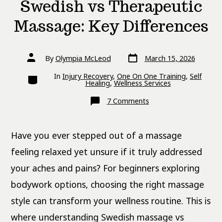
Swedish vs Therapeutic
Massage: Key Differences
Post
Post
By
Olympia McLeod
March 15, 2026
date
author
Categories
In
Injury Recovery
,
One On One Training
,
Self
Healing
,
Wellness Services
on
7 Comments
Swedish
vs
Therapeutic
Massage:
Have you ever stepped out of a massage
Key
Differences
feeling relaxed yet unsure if it truly addressed
your aches and pains? For beginners exploring
bodywork options, choosing the right massage
style can transform your wellness routine. This is
where understanding Swedish massage vs