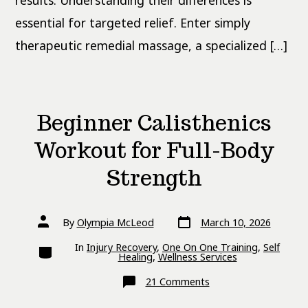
results. Understanding their differences is
essential for targeted relief. Enter simply
therapeutic remedial massage, a specialized […]
Beginner Calisthenics
Workout for Full-Body
Strength
Post
Post
By
Olympia McLeod
March 10, 2026
date
author
Categories
In
Injury Recovery
,
One On One Training
,
Self
Healing
,
Wellness Services
on
21 Comments
Beginner
Calisthenics