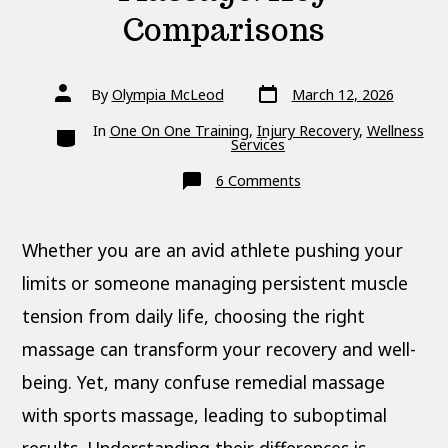
Comparisons
Post
Post
By
Olympia McLeod
March 12, 2026
date
author
Categories
In
One On One Training
,
Injury Recovery
,
Wellness
Services
on
6 Comments
Remedial
vs
Sports
Massage:
Whether you are an avid athlete pushing your
Key
Comparisons
limits or someone managing persistent muscle
tension from daily life, choosing the right
massage can transform your recovery and well-
being. Yet, many confuse remedial massage
with sports massage, leading to suboptimal