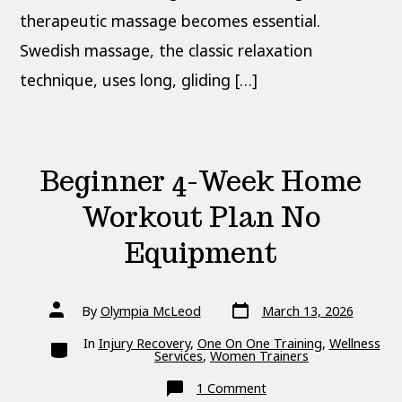
therapeutic massage becomes essential.
Swedish massage, the classic relaxation
technique, uses long, gliding […]
Beginner 4-Week Home
Workout Plan No
Equipment
Post
Post
By
Olympia McLeod
March 13, 2026
date
author
Categories
In
Injury Recovery
,
One On One Training
,
Wellness
Services
,
Women Trainers
on
1 Comment
Beginner