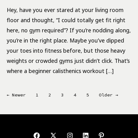
Workout
for
Hey, have you ever stared at your living room
Full-
Body
Strength
floor and thought, “I could totally get fit right
here, no gym required”? If you’re nodding along,
you’re in the right place. Maybe you’ve dipped
your toes into fitness before, but those heavy
weights or crowded gyms just didn’t click. That’s
where a beginner calisthenics workout […]
Posts
←
Newer
1
2
3
4
5
Older
→
pagination