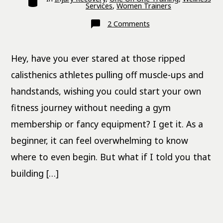
Services
,
Women Trainers
on
2 Comments
Free
28-
Day
Calisthenics
Hey, have you ever stared at those ripped
Workout
Plan
for
calisthenics athletes pulling off muscle-ups and
Beginners
handstands, wishing you could start your own
fitness journey without needing a gym
membership or fancy equipment? I get it. As a
beginner, it can feel overwhelming to know
where to even begin. But what if I told you that
building […]