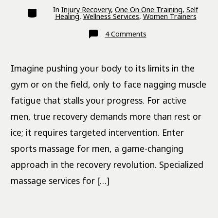
Categories
In
Injury Recovery
,
One On One Training
,
Self
Healing
,
Wellness Services
,
Women Trainers
on
4 Comments
Sports
Massage
for
Men:
Imagine pushing your body to its limits in the
Recovery
Revolution
gym or on the field, only to face nagging muscle
fatigue that stalls your progress. For active
men, true recovery demands more than rest or
ice; it requires targeted intervention. Enter
sports massage for men, a game-changing
approach in the recovery revolution. Specialized
massage services for […]