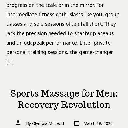
progress on the scale or in the mirror. For
intermediate fitness enthusiasts like you, group
classes and solo sessions often fall short. They
lack the precision needed to shatter plateaus
and unlock peak performance. Enter private
personal training sessions, the game-changer
[…]
Sports Massage for Men:
Recovery Revolution
Post
Post
By
Olympia McLeod
March 18, 2026
date
author