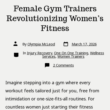
Female Gym Trainers
Revolutionizing Women’s
Fitness
Post
Post
By
Olympia McLeod
March 17, 2026
date
author
Categories
In
Injury Recovery
,
One On One Training
,
Wellness
Services
,
Women Trainers
on
2 Comments
Female
Gym
Trainers
Revolutionizing
Imagine stepping into a gym where every
Women’s
Fitness
workout feels tailored just for you, free from
intimidation or one-size-fits-all routines. For
countless women just starting their fitness