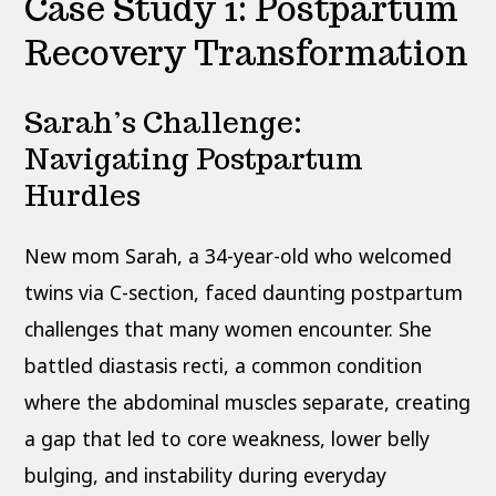
Case Study 1: Postpartum
Recovery Transformation
Sarah’s Challenge:
Navigating Postpartum
Hurdles
New mom Sarah, a 34-year-old who welcomed
twins via C-section, faced daunting postpartum
challenges that many women encounter. She
battled diastasis recti, a common condition
where the abdominal muscles separate, creating
a gap that led to core weakness, lower belly
bulging, and instability during everyday