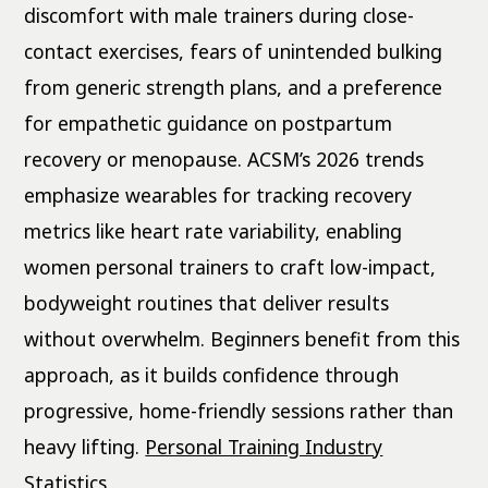
discomfort with male trainers during close-
contact exercises, fears of unintended bulking
from generic strength plans, and a preference
for empathetic guidance on postpartum
recovery or menopause. ACSM’s 2026 trends
emphasize wearables for tracking recovery
metrics like heart rate variability, enabling
women personal trainers to craft low-impact,
bodyweight routines that deliver results
without overwhelm. Beginners benefit from this
approach, as it builds confidence through
progressive, home-friendly sessions rather than
heavy lifting.
Personal Training Industry
Statistics