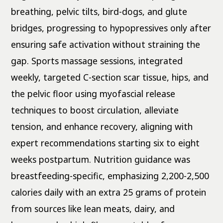
breathing, pelvic tilts, bird-dogs, and glute
bridges, progressing to hypopressives only after
ensuring safe activation without straining the
gap. Sports massage sessions, integrated
weekly, targeted C-section scar tissue, hips, and
the pelvic floor using myofascial release
techniques to boost circulation, alleviate
tension, and enhance recovery, aligning with
expert recommendations starting six to eight
weeks postpartum. Nutrition guidance was
breastfeeding-specific, emphasizing 2,200-2,500
calories daily with an extra 25 grams of protein
from sources like lean meats, dairy, and