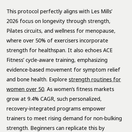
This protocol perfectly aligns with Les Mills’
2026 focus on longevity through strength,
Pilates circuits, and wellness for menopause,
where over 50% of exercisers incorporate
strength for healthspan. It also echoes ACE
Fitness’ cycle-aware training, emphasizing
evidence-based movement for symptom relief
and bone health. Explore
strength routines for
women over 50
. As women’s fitness markets
grow at 9.4% CAGR, such personalized,
recovery-integrated programs empower
trainers to meet rising demand for non-bulking
strength. Beginners can replicate this by