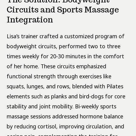
Circuits and Sports Massage
Integration
Lisa’s trainer crafted a customized program of
bodyweight circuits, performed two to three
times weekly for 20-30 minutes in the comfort
of her home. These circuits emphasized
functional strength through exercises like
squats, lunges, and rows, blended with Pilates
elements such as planks and bird-dogs for core
stability and joint mobility. Bi-weekly sports
massage sessions addressed hormone balance
by reducing cortisol, improving circulation, and