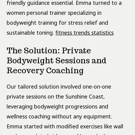
friendly guidance essential. Emma turned to a
women personal trainer specializing in
bodyweight training for stress relief and
sustainable toning.
fitness trends statistics
The Solution: Private
Bodyweight Sessions and
Recovery Coaching
Our tailored solution involved one-on-one
private sessions on the Sunshine Coast,
leveraging bodyweight progressions and
wellness coaching without any equipment.
Emma started with modified exercises like wall