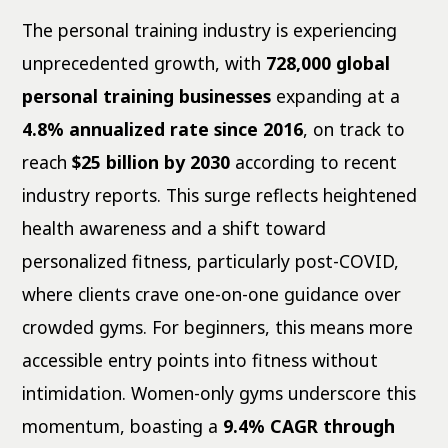
The personal training industry is experiencing
unprecedented growth, with
728,000 global
personal training businesses
expanding at a
4.8% annualized rate since 2016
, on track to
reach
$25 billion by 2030
according to recent
industry reports. This surge reflects heightened
health awareness and a shift toward
personalized fitness, particularly post-COVID,
where clients crave one-on-one guidance over
crowded gyms. For beginners, this means more
accessible entry points into fitness without
intimidation. Women-only gyms underscore this
momentum, boasting a
9.4% CAGR through