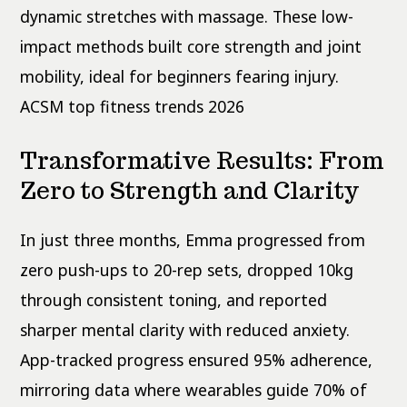
dynamic stretches with massage. These low-
impact methods built core strength and joint
mobility, ideal for beginners fearing injury.
ACSM top fitness trends 2026
Transformative Results: From
Zero to Strength and Clarity
In just three months, Emma progressed from
zero push-ups to 20-rep sets, dropped 10kg
through consistent toning, and reported
sharper mental clarity with reduced anxiety.
App-tracked progress ensured 95% adherence,
mirroring data where wearables guide 70% of