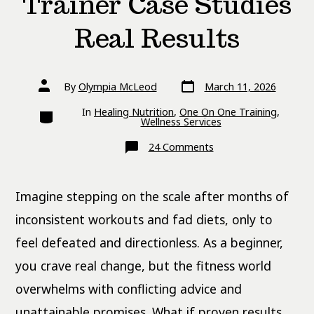
Trainer Case Studies
Real Results
Post
Post
By
Olympia McLeod
March 11, 2026
date
author
Categories
In
Healing Nutrition
,
One On One Training
,
Wellness Services
on
24 Comments
Women
Personal
Trainer
Case
Imagine stepping on the scale after months of
Studies
Real
Results
inconsistent workouts and fad diets, only to
feel defeated and directionless. As a beginner,
you crave real change, but the fitness world
overwhelms with conflicting advice and
unattainable promises. What if proven results