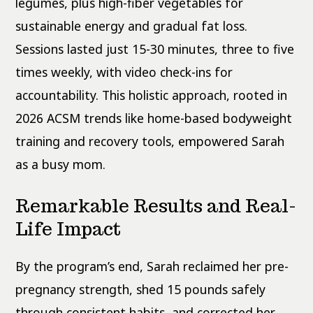
legumes, plus high-fiber vegetables for
sustainable energy and gradual fat loss.
Sessions lasted just 15-30 minutes, three to five
times weekly, with video check-ins for
accountability. This holistic approach, rooted in
2026 ACSM trends like home-based bodyweight
training and recovery tools, empowered Sarah
as a busy mom.
Remarkable Results and Real-
Life Impact
By the program’s end, Sarah reclaimed her pre-
pregnancy strength, shed 15 pounds safely
through consistent habits, and corrected her