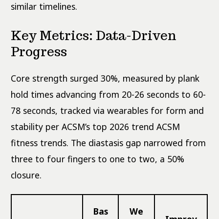
similar timelines.
Key Metrics: Data-Driven
Progress
Core strength surged 30%, measured by plank
hold times advancing from 20-26 seconds to 60-
78 seconds, tracked via wearables for form and
stability per ACSM’s top 2026 trend ACSM
fitness trends. The diastasis gap narrowed from
three to four fingers to one to two, a 50%
closure.
Bas
We
Improv