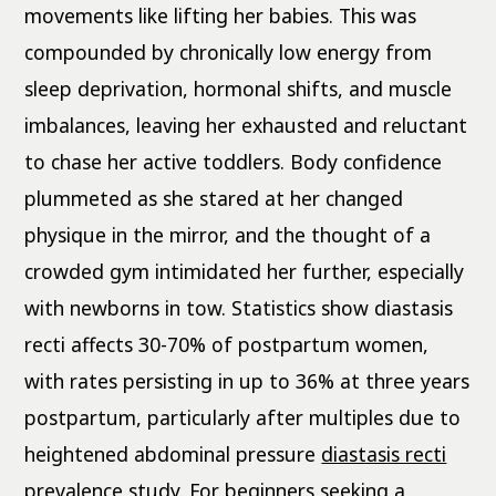
movements like lifting her babies. This was
compounded by chronically low energy from
sleep deprivation, hormonal shifts, and muscle
imbalances, leaving her exhausted and reluctant
to chase her active toddlers. Body confidence
plummeted as she stared at her changed
physique in the mirror, and the thought of a
crowded gym intimidated her further, especially
with newborns in tow. Statistics show diastasis
recti affects 30-70% of postpartum women,
with rates persisting in up to 36% at three years
postpartum, particularly after multiples due to
heightened abdominal pressure
diastasis recti
prevalence study
. For beginners seeking a