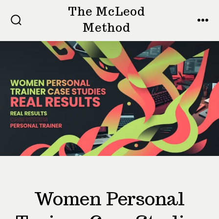
Skip
The McLeod
to
Method
SEARCH
MEN
TOGGLE
content
Women Personal