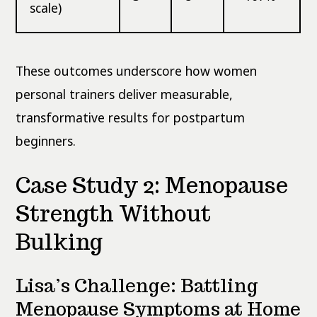
scale)
These outcomes underscore how women
personal trainers deliver measurable,
transformative results for postpartum
beginners.
Case Study 2: Menopause
Strength Without
Bulking
Lisa’s Challenge: Battling
Menopause Symptoms at Home