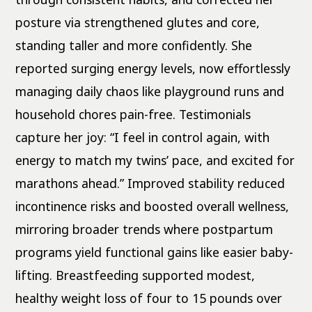
posture via strengthened glutes and core,
standing taller and more confidently. She
reported surging energy levels, now effortlessly
managing daily chaos like playground runs and
household chores pain-free. Testimonials
capture her joy: “I feel in control again, with
energy to match my twins’ pace, and excited for
marathons ahead.” Improved stability reduced
incontinence risks and boosted overall wellness,
mirroring broader trends where postpartum
programs yield functional gains like easier baby-
lifting. Breastfeeding supported modest,
healthy weight loss of four to 15 pounds over