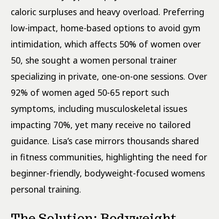
caloric surpluses and heavy overload. Preferring
low-impact, home-based options to avoid gym
intimidation, which affects 50% of women over
50, she sought a women personal trainer
specializing in private, one-on-one sessions. Over
92% of women aged 50-65 report such
symptoms, including musculoskeletal issues
impacting 70%, yet many receive no tailored
guidance. Lisa’s case mirrors thousands shared
in fitness communities, highlighting the need for
beginner-friendly, bodyweight-focused womens
personal training.
The Solution: Bodyweight