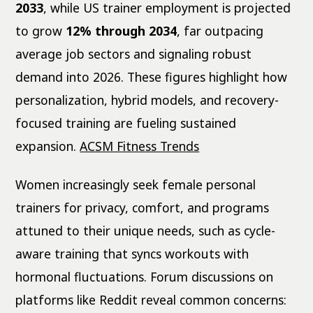
2033
, while US trainer employment is projected
to grow
12% through 2034
, far outpacing
average job sectors and signaling robust
demand into 2026. These figures highlight how
personalization, hybrid models, and recovery-
focused training are fueling sustained
expansion.
ACSM Fitness Trends
Women increasingly seek female personal
trainers for privacy, comfort, and programs
attuned to their unique needs, such as cycle-
aware training that syncs workouts with
hormonal fluctuations. Forum discussions on
platforms like Reddit reveal common concerns: