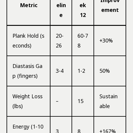
Metric
elin
ek
ement
e
12
Plank Hold (s
20-
60-7
+30%
econds)
26
8
Diastasis Ga
3-4
1-2
50%
p (fingers)
Weight Loss
Sustain
–
15
(lbs)
able
Energy (1-10
3
8
+167%