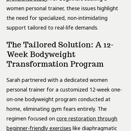
women personal trainer, these issues highlight
the need for specialized, non-intimidating
support tailored to real-life demands.
The Tailored Solution: A 12-
Week Bodyweight
Transformation Program
Sarah partnered with a dedicated women
personal trainer for a customized 12-week one-
on-one bodyweight program conducted at
home, eliminating gym fears entirely. The
regimen focused on
core restoration through
beginner-friendly exercises
like diaphragmatic