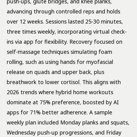
push-ups, glute bridges, and knee planks,
advancing through controlled reps and holds
over 12 weeks. Sessions lasted 25-30 minutes,
three times weekly, incorporating virtual check-
ins via app for flexibility. Recovery focused on
self-massage techniques simulating foam
rolling, such as using hands for myofascial
release on quads and upper back, plus
breathwork to lower cortisol. This aligns with
2026 trends where hybrid home workouts
dominate at 75% preference, boosted by AI
apps for 71% better adherence. A sample
weekly plan included Monday planks and squats,
Wednesday push-up progressions, and Friday