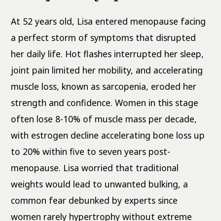
At 52 years old, Lisa entered menopause facing
a perfect storm of symptoms that disrupted
her daily life. Hot flashes interrupted her sleep,
joint pain limited her mobility, and accelerating
muscle loss, known as sarcopenia, eroded her
strength and confidence. Women in this stage
often lose 8-10% of muscle mass per decade,
with estrogen decline accelerating bone loss up
to 20% within five to seven years post-
menopause. Lisa worried that traditional
weights would lead to unwanted bulking, a
common fear debunked by experts since
women rarely hypertrophy without extreme