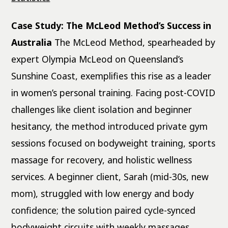
Case Study: The McLeod Method’s Success in
Australia
The McLeod Method, spearheaded by
expert Olympia McLeod on Queensland’s
Sunshine Coast, exemplifies this rise as a leader
in women’s personal training. Facing post-COVID
challenges like client isolation and beginner
hesitancy, the method introduced private gym
sessions focused on bodyweight training, sports
massage for recovery, and holistic wellness
services. A beginner client, Sarah (mid-30s, new
mom), struggled with low energy and body
confidence; the solution paired cycle-synced
bodyweight circuits with weekly massages,