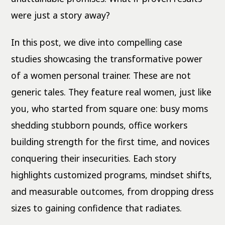
were just a story away?
In this post, we dive into compelling case
studies showcasing the transformative power
of a women personal trainer. These are not
generic tales. They feature real women, just like
you, who started from square one: busy moms
shedding stubborn pounds, office workers
building strength for the first time, and novices
conquering their insecurities. Each story
highlights customized programs, mindset shifts,
and measurable outcomes, from dropping dress
sizes to gaining confidence that radiates.