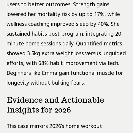
users to better outcomes. Strength gains
lowered her mortality risk by up to 17%, while
wellness coaching improved sleep by 40%. She
sustained habits post-program, integrating 20-
minute home sessions daily. Quantified metrics
showed 3.5kg extra weight loss versus unguided
efforts, with 68% habit improvement via tech.
Beginners like Emma gain functional muscle for
longevity without bulking fears.
Evidence and Actionable
Insights for 2026
This case mirrors 2026’s home workout