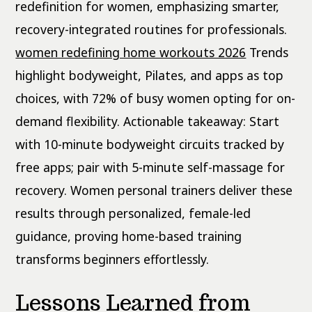
redefinition for women, emphasizing smarter,
recovery-integrated routines for professionals.
women redefining home workouts 2026
Trends
highlight bodyweight, Pilates, and apps as top
choices, with 72% of busy women opting for on-
demand flexibility. Actionable takeaway: Start
with 10-minute bodyweight circuits tracked by
free apps; pair with 5-minute self-massage for
recovery. Women personal trainers deliver these
results through personalized, female-led
guidance, proving home-based training
transforms beginners effortlessly.
Lessons Learned from