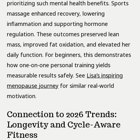
prioritizing such mental health benefits. Sports
massage enhanced recovery, lowering
inflammation and supporting hormone
regulation. These outcomes preserved lean
mass, improved fat oxidation, and elevated her
daily function. For beginners, this demonstrates
how one-on-one personal training yields
measurable results safely. See
Lisa’s inspiring
menopause journey
for similar real-world
motivation.
Connection to 2026 Trends:
Longevity and Cycle-Aware
Fitness