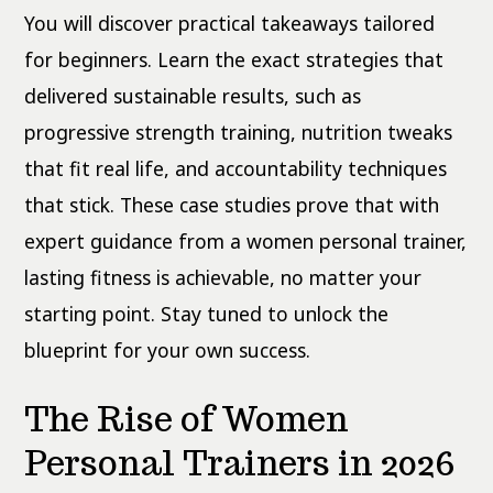
You will discover practical takeaways tailored
for beginners. Learn the exact strategies that
delivered sustainable results, such as
progressive strength training, nutrition tweaks
that fit real life, and accountability techniques
that stick. These case studies prove that with
expert guidance from a women personal trainer,
lasting fitness is achievable, no matter your
starting point. Stay tuned to unlock the
blueprint for your own success.
The Rise of Women
Personal Trainers in 2026