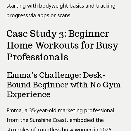
starting with bodyweight basics and tracking
progress via apps or scans.
Case Study 3: Beginner
Home Workouts for Busy
Professionals
Emma’s Challenge: Desk-
Bound Beginner with No Gym
Experience
Emma, a 35-year-old marketing professional
from the Sunshine Coast, embodied the
struggles of countless busy women in 2026.