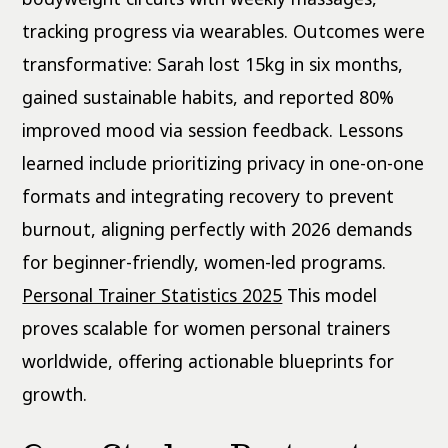
tracking progress via wearables. Outcomes were
transformative: Sarah lost 15kg in six months,
gained sustainable habits, and reported 80%
improved mood via session feedback. Lessons
learned include prioritizing privacy in one-on-one
formats and integrating recovery to prevent
burnout, aligning perfectly with 2026 demands
for beginner-friendly, women-led programs.
Personal Trainer Statistics 2025
This model
proves scalable for women personal trainers
worldwide, offering actionable blueprints for
growth.