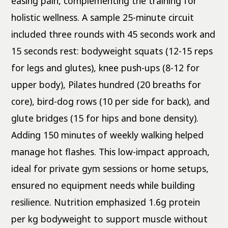
easing pain, complementing the training for
holistic wellness. A sample 25-minute circuit
included three rounds with 45 seconds work and
15 seconds rest: bodyweight squats (12-15 reps
for legs and glutes), knee push-ups (8-12 for
upper body), Pilates hundred (20 breaths for
core), bird-dog rows (10 per side for back), and
glute bridges (15 for hips and bone density).
Adding 150 minutes of weekly walking helped
manage hot flashes. This low-impact approach,
ideal for private gym sessions or home setups,
ensured no equipment needs while building
resilience. Nutrition emphasized 1.6g protein
per kg bodyweight to support muscle without