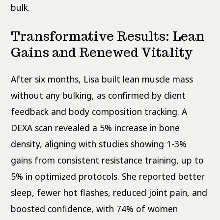
bulk.
Transformative Results: Lean
Gains and Renewed Vitality
After six months, Lisa built lean muscle mass
without any bulking, as confirmed by client
feedback and body composition tracking. A
DEXA scan revealed a 5% increase in bone
density, aligning with studies showing 1-3%
gains from consistent resistance training, up to
5% in optimized protocols. She reported better
sleep, fewer hot flashes, reduced joint pain, and
boosted confidence, with 74% of women