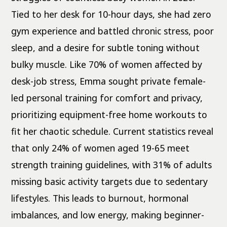
Tied to her desk for 10-hour days, she had zero
gym experience and battled chronic stress, poor
sleep, and a desire for subtle toning without
bulky muscle. Like 70% of women affected by
desk-job stress, Emma sought private female-
led personal training for comfort and privacy,
prioritizing equipment-free home workouts to
fit her chaotic schedule. Current statistics reveal
that only 24% of women aged 19-65 meet
strength training guidelines, with 31% of adults
missing basic activity targets due to sedentary
lifestyles. This leads to burnout, hormonal
imbalances, and low energy, making beginner-