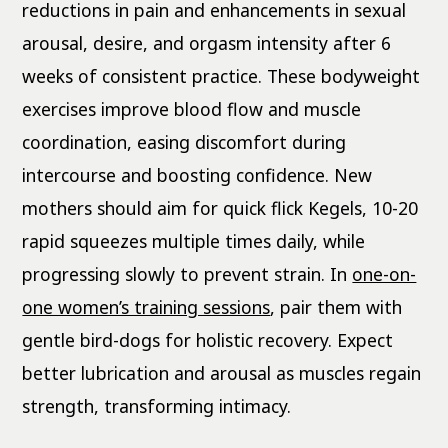
reductions in pain and enhancements in sexual
arousal, desire, and orgasm intensity after 6
weeks of consistent practice. These bodyweight
exercises improve blood flow and muscle
coordination, easing discomfort during
intercourse and boosting confidence. New
mothers should aim for quick flick Kegels, 10-20
rapid squeezes multiple times daily, while
progressing slowly to prevent strain. In
one-on-
one women’s training sessions
, pair them with
gentle bird-dogs for holistic recovery. Expect
better lubrication and arousal as muscles regain
strength, transforming intimacy.