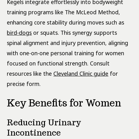
Kegels integrate effortlessly into bodyweight
training programs like The McLeod Method,
enhancing core stability during moves such as
bird-dogs
or squats. This synergy supports
spinal alignment and injury prevention, aligning
with one-on-one personal training for women
focused on functional strength. Consult
resources like the
Cleveland Clinic guide
for
precise form.
Key Benefits for Women
Reducing Urinary
Incontinence