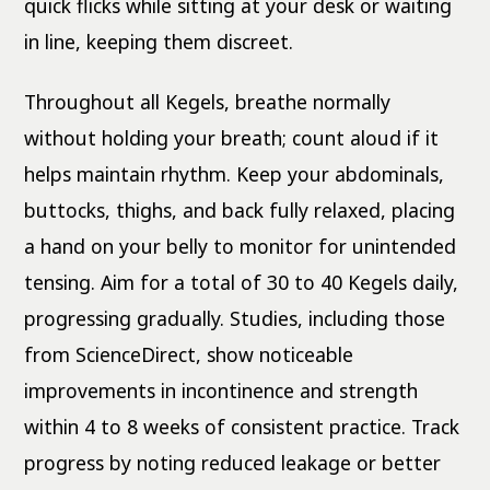
quick flicks while sitting at your desk or waiting
in line, keeping them discreet.
Throughout all Kegels, breathe normally
without holding your breath; count aloud if it
helps maintain rhythm. Keep your abdominals,
buttocks, thighs, and back fully relaxed, placing
a hand on your belly to monitor for unintended
tensing. Aim for a total of 30 to 40 Kegels daily,
progressing gradually. Studies, including those
from ScienceDirect, show noticeable
improvements in incontinence and strength
within 4 to 8 weeks of consistent practice. Track
progress by noting reduced leakage or better