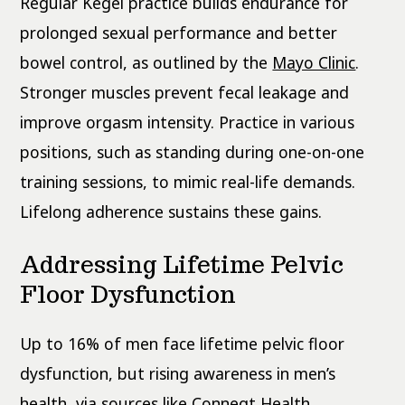
Regular Kegel practice builds endurance for
prolonged sexual performance and better
bowel control, as outlined by the
Mayo Clinic
.
Stronger muscles prevent fecal leakage and
improve orgasm intensity. Practice in various
positions, such as standing during one-on-one
training sessions, to mimic real-life demands.
Lifelong adherence sustains these gains.
Addressing Lifetime Pelvic
Floor Dysfunction
Up to 16% of men face lifetime pelvic floor
dysfunction, but rising awareness in men’s
health, via sources like Conneqt Health,