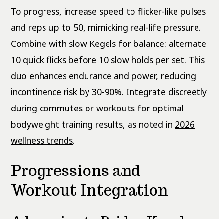
To progress, increase speed to flicker-like pulses
and reps up to 50, mimicking real-life pressure.
Combine with slow Kegels for balance: alternate
10 quick flicks before 10 slow holds per set. This
duo enhances endurance and power, reducing
incontinence risk by 30-90%. Integrate discreetly
during commutes or workouts for optimal
bodyweight training results, as noted in
2026
wellness trends
.
Progressions and
Workout Integration