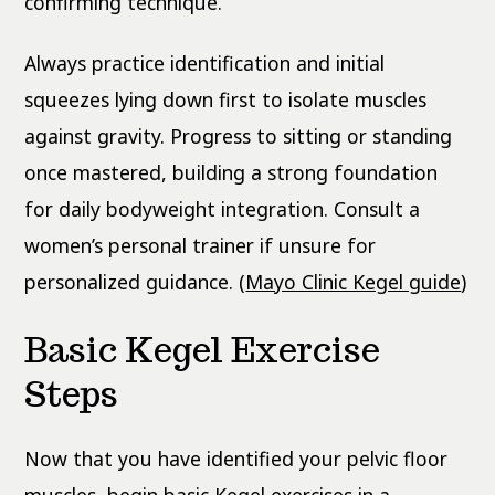
confirming technique.
Always practice identification and initial
squeezes lying down first to isolate muscles
against gravity. Progress to sitting or standing
once mastered, building a strong foundation
for daily bodyweight integration. Consult a
women’s personal trainer if unsure for
personalized guidance. (
Mayo Clinic Kegel guide
)
Basic Kegel Exercise
Steps
Now that you have identified your pelvic floor