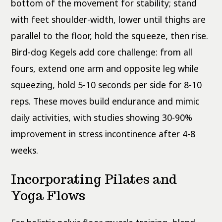
bottom of the movement for stability; stand
with feet shoulder-width, lower until thighs are
parallel to the floor, hold the squeeze, then rise.
Bird-dog Kegels add core challenge: from all
fours, extend one arm and opposite leg while
squeezing, hold 5-10 seconds per side for 8-10
reps. These moves build endurance and mimic
daily activities, with studies showing 30-90%
improvement in stress incontinence after 4-8
weeks.
Incorporating Pilates and
Yoga Flows