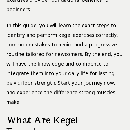
beginners.
In this guide, you will learn the exact steps to
identify and perform kegel exercises correctly,
common mistakes to avoid, and a progressive
routine tailored for newcomers. By the end, you
will have the knowledge and confidence to
integrate them into your daily life for lasting
pelvic floor strength. Start your journey now,
and experience the difference strong muscles
make.
What Are Kegel