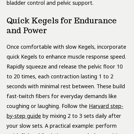
bladder control and pelvic support.
Quick Kegels for Endurance
and Power
Once comfortable with slow Kegels, incorporate
quick Kegels to enhance muscle response speed.
Rapidly squeeze and release the pelvic floor 10
to 20 times, each contraction lasting 1 to 2
seconds with minimal rest between. These build
fast-twitch fibers for everyday demands like
coughing or laughing. Follow the
Harvard step-
by-step guide
by mixing 2 to 3 sets daily after
your slow sets. A practical example: perform