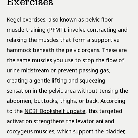
Exercises
Kegel exercises, also known as pelvic floor
muscle training (PFMT), involve contracting and
relaxing the muscles that form a supportive
hammock beneath the pelvic organs. These are
the same muscles you use to stop the flow of
urine midstream or prevent passing gas,
creating a gentle lifting and squeezing
sensation in the pelvic area without tensing the
abdomen, buttocks, thighs, or back. According
to the
NCBI Bookshelf update
, this targeted
activation strengthens the levator ani and
coccygeus muscles, which support the bladder,