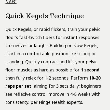
NAFC
Quick Kegels Technique
Quick Kegels, or rapid flickers, train your pelvic
floor’s fast-twitch fibers for instant responses
to sneezes or laughs. Building on slow Kegels,
start in a comfortable position like sitting or
standing. Quickly contract and lift your pelvic
floor muscles as hard as possible for
1 second
,
then fully relax for 1-2 seconds. Perform
10-20
reps per set
, aiming for 3 sets daily; beginners
see reflexive control improve in 4-8 weeks with
consistency, per
Hinge Health experts
.