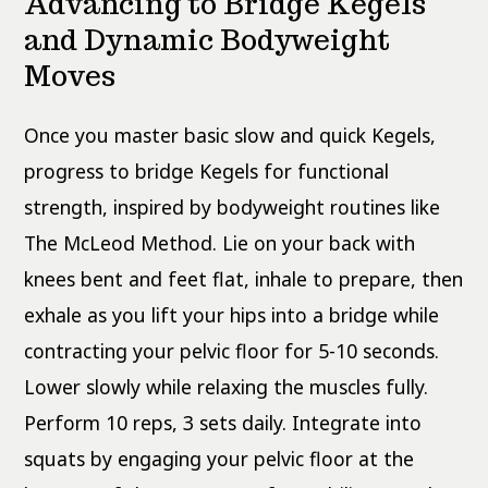
Advancing to Bridge Kegels
and Dynamic Bodyweight
Moves
Once you master basic slow and quick Kegels,
progress to bridge Kegels for functional
strength, inspired by bodyweight routines like
The McLeod Method. Lie on your back with
knees bent and feet flat, inhale to prepare, then
exhale as you lift your hips into a bridge while
contracting your pelvic floor for 5-10 seconds.
Lower slowly while relaxing the muscles fully.
Perform 10 reps, 3 sets daily. Integrate into
squats by engaging your pelvic floor at the