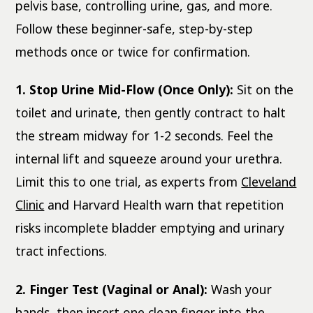
pelvis base, controlling urine, gas, and more.
Follow these beginner-safe, step-by-step
methods once or twice for confirmation.
1. Stop Urine Mid-Flow (Once Only):
Sit on the
toilet and urinate, then gently contract to halt
the stream midway for 1-2 seconds. Feel the
internal lift and squeeze around your urethra.
Limit this to one trial, as experts from
Cleveland
Clinic
and Harvard Health warn that repetition
risks incomplete bladder emptying and urinary
tract infections.
2. Finger Test (Vaginal or Anal):
Wash your
hands, then insert one clean finger into the