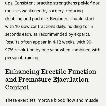
ups. Consistent practice strengthens pelvic floor
muscles weakened by surgery, reducing
dribbling and pad use. Beginners should start
with 10 slow contractions daily, holding for 5
seconds each, as recommended by experts.
Results often appear in 4-12 weeks, with 90-
97% resolution by one year when combined with
personal training.
Enhancing Erectile Function
and Premature Ejaculation
Control
These exercises improve blood flow and muscle