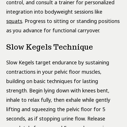
control, and consult a trainer for personalized
integration into bodyweight sessions like
squats
. Progress to sitting or standing positions
as you advance for functional carryover.
Slow Kegels Technique
Slow Kegels target endurance by sustaining
contractions in your pelvic floor muscles,
building on basic techniques for lasting
strength. Begin lying down with knees bent,
inhale to relax fully, then exhale while gently
lifting and squeezing the pelvic floor for 5
seconds, as if stopping urine flow. Release