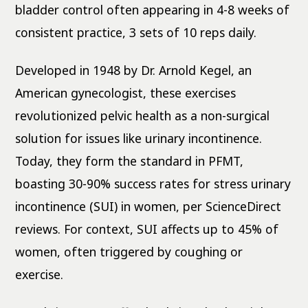
bladder control often appearing in 4-8 weeks of
consistent practice, 3 sets of 10 reps daily.
Developed in 1948 by Dr. Arnold Kegel, an
American gynecologist, these exercises
revolutionized pelvic health as a non-surgical
solution for issues like urinary incontinence.
Today, they form the standard in PFMT,
boasting 30-90% success rates for stress urinary
incontinence (SUI) in women, per ScienceDirect
reviews. For context, SUI affects up to 45% of
women, often triggered by coughing or
exercise.