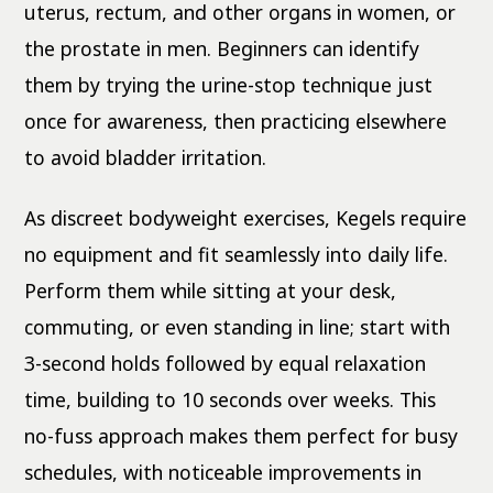
uterus, rectum, and other organs in women, or
the prostate in men. Beginners can identify
them by trying the urine-stop technique just
once for awareness, then practicing elsewhere
to avoid bladder irritation.
As discreet bodyweight exercises, Kegels require
no equipment and fit seamlessly into daily life.
Perform them while sitting at your desk,
commuting, or even standing in line; start with
3-second holds followed by equal relaxation
time, building to 10 seconds over weeks. This
no-fuss approach makes them perfect for busy
schedules, with noticeable improvements in