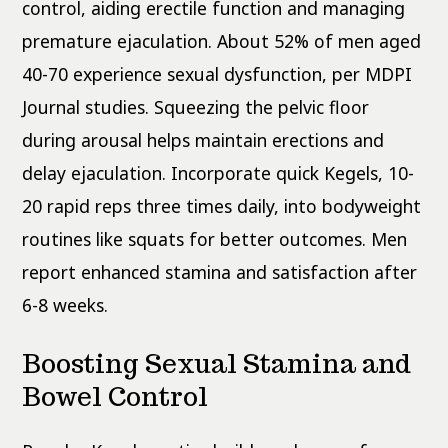
control, aiding erectile function and managing
premature ejaculation. About 52% of men aged
40-70 experience sexual dysfunction, per MDPI
Journal studies. Squeezing the pelvic floor
during arousal helps maintain erections and
delay ejaculation. Incorporate quick Kegels, 10-
20 rapid reps three times daily, into bodyweight
routines like squats for better outcomes. Men
report enhanced stamina and satisfaction after
6-8 weeks.
Boosting Sexual Stamina and
Bowel Control