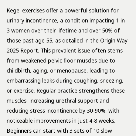
Kegel exercises offer a powerful solution for
urinary incontinence, a condition impacting 1 in
3 women over their lifetime and over 50% of
those past age 55, as detailed in the
Origin Way
2025 Report
. This prevalent issue often stems
from weakened pelvic floor muscles due to
childbirth, aging, or menopause, leading to
embarrassing leaks during coughing, sneezing,
or exercise. Regular practice strengthens these
muscles, increasing urethral support and
reducing stress incontinence by 30-90%, with
noticeable improvements in just 4-8 weeks.
Beginners can start with 3 sets of 10 slow