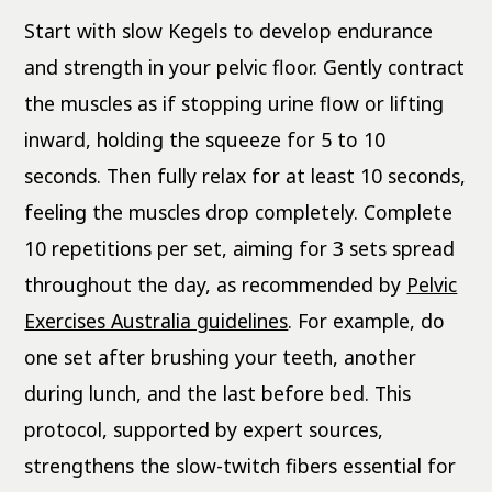
Start with slow Kegels to develop endurance
and strength in your pelvic floor. Gently contract
the muscles as if stopping urine flow or lifting
inward, holding the squeeze for 5 to 10
seconds. Then fully relax for at least 10 seconds,
feeling the muscles drop completely. Complete
10 repetitions per set, aiming for 3 sets spread
throughout the day, as recommended by
Pelvic
Exercises Australia guidelines
. For example, do
one set after brushing your teeth, another
during lunch, and the last before bed. This
protocol, supported by expert sources,
strengthens the slow-twitch fibers essential for