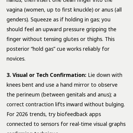
vagina (women, up to first knuckle) or anus (all
genders). Squeeze as if holding in gas; you
should feel an upward pressure gripping the
finger without tensing glutes or thighs. This
posterior “hold gas” cue works reliably for
novices.
3. Visual or Tech Confirmation:
Lie down with
knees bent and use a hand mirror to observe
the perineum (between genitals and anus); a
correct contraction lifts inward without bulging.
For 2026 trends, try biofeedback apps
connected to sensors for real-time visual graphs