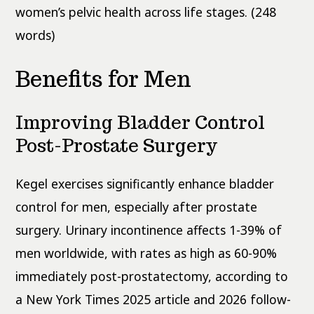
women’s pelvic health across life stages. (248
words)
Benefits for Men
Improving Bladder Control
Post-Prostate Surgery
Kegel exercises significantly enhance bladder
control for men, especially after prostate
surgery. Urinary incontinence affects 1-39% of
men worldwide, with rates as high as 60-90%
immediately post-prostatectomy, according to
a New York Times 2025 article and 2026 follow-