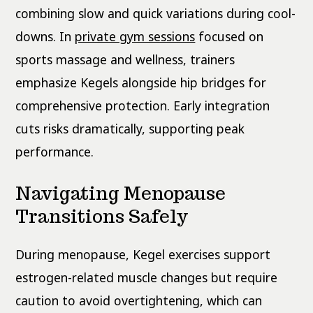
combining slow and quick variations during cool-
downs. In
private gym sessions
focused on
sports massage and wellness, trainers
emphasize Kegels alongside hip bridges for
comprehensive protection. Early integration
cuts risks dramatically, supporting peak
performance.
Navigating Menopause
Transitions Safely
During menopause, Kegel exercises support
estrogen-related muscle changes but require
caution to avoid overtightening, which can