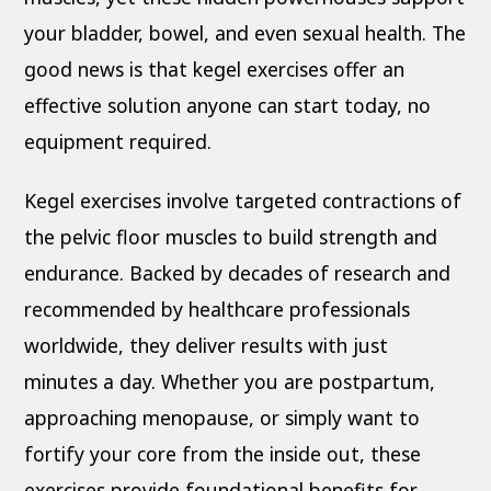
your bladder, bowel, and even sexual health. The
good news is that kegel exercises offer an
effective solution anyone can start today, no
equipment required.
Kegel exercises involve targeted contractions of
the pelvic floor muscles to build strength and
endurance. Backed by decades of research and
recommended by healthcare professionals
worldwide, they deliver results with just
minutes a day. Whether you are postpartum,
approaching menopause, or simply want to
fortify your core from the inside out, these
exercises provide foundational benefits for