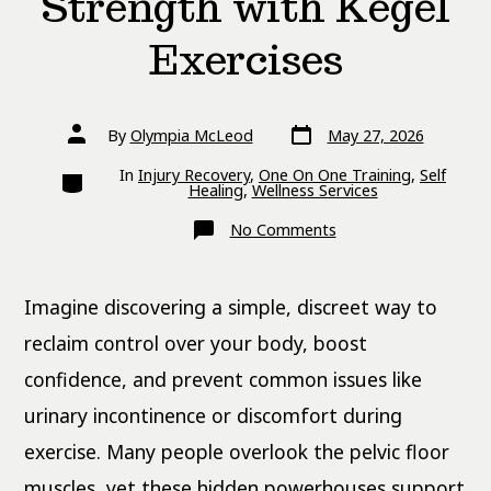
Strength with Kegel
Exercises
Post
Post
By
Olympia McLeod
May 27, 2026
date
author
Categories
In
Injury Recovery
,
One On One Training
,
Self
Healing
,
Wellness Services
on
No Comments
Build
Pelvic
Floor
Strength
Imagine discovering a simple, discreet way to
with
Kegel
Exercises
reclaim control over your body, boost
confidence, and prevent common issues like
urinary incontinence or discomfort during
exercise. Many people overlook the pelvic floor
muscles, yet these hidden powerhouses support