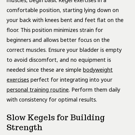
muscles, begin basic Kegel exercises in a
comfortable position, starting lying down on
your back with knees bent and feet flat on the
floor. This position minimizes strain for
beginners and allows better focus on the
correct muscles. Ensure your bladder is empty
to avoid discomfort, and no equipment is
needed since these are simple
bodyweight
exercises
perfect for integrating into your
personal training routine
. Perform them daily
with consistency for optimal results.
Slow Kegels for Building
Strength