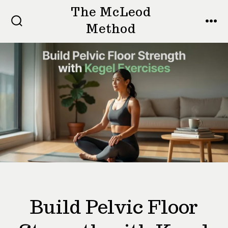
Skip
The McLeod
to
Method
SEARCH
MEN
TOGGLE
content
Build Pelvic Floor