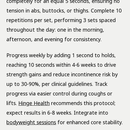
completely for an equal 5 seconds, ensuring no
tension in abs, buttocks, or thighs. Complete 10
repetitions per set, performing 3 sets spaced
throughout the day: one in the morning,
afternoon, and evening for consistency.
Progress weekly by adding 1 second to holds,
reaching 10 seconds within 4-6 weeks to drive
strength gains and reduce incontinence risk by
up to 30-90%, per clinical guidelines. Track
progress via easier control during coughs or
lifts.
Hinge Health
recommends this protocol;
expect results in 6-8 weeks. Integrate into
bodyweight sessions
for enhanced core stability.