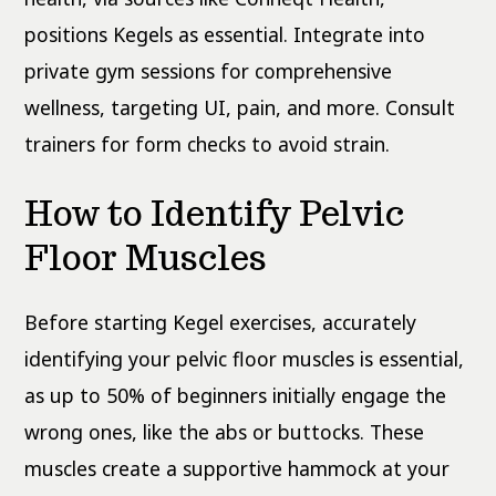
positions Kegels as essential. Integrate into
private gym sessions for comprehensive
wellness, targeting UI, pain, and more. Consult
trainers for form checks to avoid strain.
How to Identify Pelvic
Floor Muscles
Before starting Kegel exercises, accurately
identifying your pelvic floor muscles is essential,
as up to 50% of beginners initially engage the
wrong ones, like the abs or buttocks. These
muscles create a supportive hammock at your