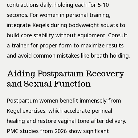
contractions daily, holding each for 5-10
seconds. For women in personal training,
integrate Kegels during bodyweight squats to
build core stability without equipment. Consult
a trainer for proper form to maximize results
and avoid common mistakes like breath-holding.
Aiding Postpartum Recovery
and Sexual Function
Postpartum women benefit immensely from
Kegel exercises, which accelerate perineal
healing and restore vaginal tone after delivery.
PMC studies from 2026 show significant