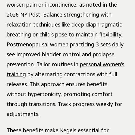
worsen pain or incontinence, as noted in the
2026 NY Post. Balance strengthening with
relaxation techniques like deep diaphragmatic
breathing or child’s pose to maintain flexibility.
Postmenopausal women practicing 3 sets daily
see improved bladder control and prolapse
prevention. Tailor routines in
personal women’s
training
by alternating contractions with full
releases. This approach ensures benefits
without hypertonicity, promoting comfort
through transitions. Track progress weekly for
adjustments.
These benefits make Kegels essential for