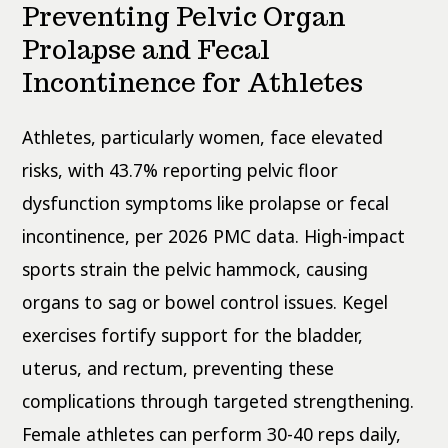
Preventing Pelvic Organ
Prolapse and Fecal
Incontinence for Athletes
Athletes, particularly women, face elevated
risks, with 43.7% reporting pelvic floor
dysfunction symptoms like prolapse or fecal
incontinence, per 2026 PMC data. High-impact
sports strain the pelvic hammock, causing
organs to sag or bowel control issues. Kegel
exercises fortify support for the bladder,
uterus, and rectum, preventing these
complications through targeted strengthening.
Female athletes can perform 30-40 reps daily,