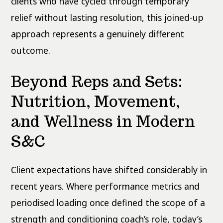
clients who have cycled through temporary
relief without lasting resolution, this joined-up
approach represents a genuinely different
outcome.
Beyond Reps and Sets:
Nutrition, Movement,
and Wellness in Modern
S&C
Client expectations have shifted considerably in
recent years. Where performance metrics and
periodised loading once defined the scope of a
strength and conditioning coach’s role, today’s