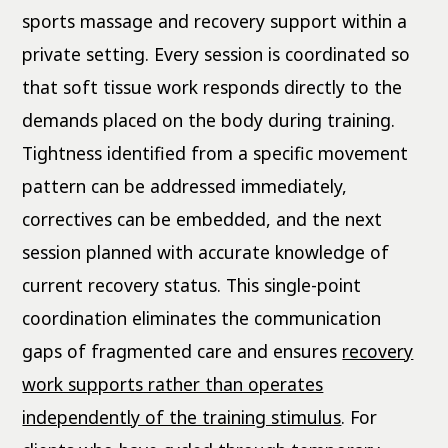
sports massage and recovery support within a
private setting. Every session is coordinated so
that soft tissue work responds directly to the
demands placed on the body during training.
Tightness identified from a specific movement
pattern can be addressed immediately,
correctives can be embedded, and the next
session planned with accurate knowledge of
current recovery status. This single-point
coordination eliminates the communication
gaps of fragmented care and ensures
recovery
work supports rather than operates
independently of the training stimulus
. For