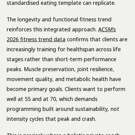
standardised eating template can replicate.
The longevity and functional fitness trend
reinforces this integrated approach.
ACSM’s
2026 fitness trend data
confirms that clients are
increasingly training for healthspan across life
stages rather than short-term performance
peaks. Muscle preservation, joint resilience,
movement quality, and metabolic health have
become primary goals. Clients want to perform
well at 55 and at 70, which demands
programming built around sustainability, not
intensity cycles that peak and crash.