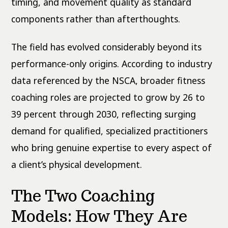
timing, and movement quality as standard
components rather than afterthoughts.
The field has evolved considerably beyond its
performance-only origins. According to industry
data referenced by the NSCA, broader fitness
coaching roles are projected to grow by 26 to
39 percent through 2030, reflecting surging
demand for qualified, specialized practitioners
who bring genuine expertise to every aspect of
a client’s physical development.
The Two Coaching
Models: How They Are