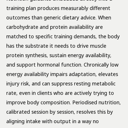
training plan produces measurably different
outcomes than generic dietary advice. When
carbohydrate and protein availability are
matched to specific training demands, the body
has the substrate it needs to drive muscle
protein synthesis, sustain energy availability,
and support hormonal function. Chronically low
energy availability impairs adaptation, elevates
injury risk, and can suppress resting metabolic
rate, even in clients who are actively trying to
improve body composition. Periodised nutrition,
calibrated session by session, resolves this by
aligning intake with output in a way no