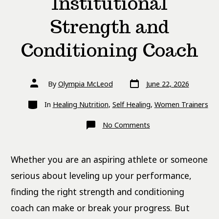
Institutional
Strength and
Conditioning Coach
Post
Post
By
Olympia McLeod
June 22, 2026
date
author
Categories
In
Healing Nutrition
,
Self Healing
,
Women Trainers
on
No Comments
Private
vs.
Institutional
Strength
Whether you are an aspiring athlete or someone
and
Conditioning
Coach
serious about leveling up your performance,
finding the right strength and conditioning
coach can make or break your progress. But