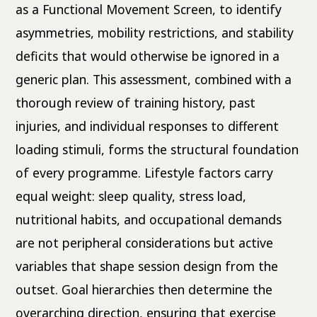
as a Functional Movement Screen, to identify
asymmetries, mobility restrictions, and stability
deficits that would otherwise be ignored in a
generic plan. This assessment, combined with a
thorough review of training history, past
injuries, and individual responses to different
loading stimuli, forms the structural foundation
of every programme. Lifestyle factors carry
equal weight: sleep quality, stress load,
nutritional habits, and occupational demands
are not peripheral considerations but active
variables that shape session design from the
outset. Goal hierarchies then determine the
overarching direction, ensuring that exercise