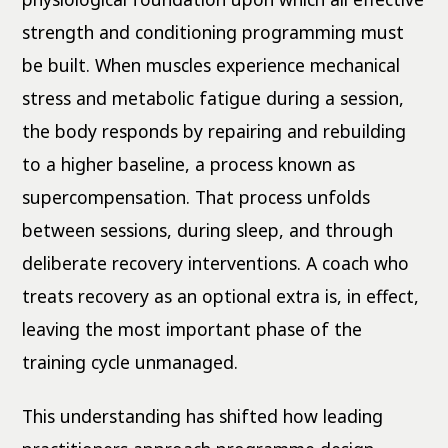
strength and conditioning programming must
be built. When muscles experience mechanical
stress and metabolic fatigue during a session,
the body responds by repairing and rebuilding
to a higher baseline, a process known as
supercompensation. That process unfolds
between sessions, during sleep, and through
deliberate recovery interventions. A coach who
treats recovery as an optional extra is, in effect,
leaving the most important phase of the
training cycle unmanaged.
This understanding has shifted how leading