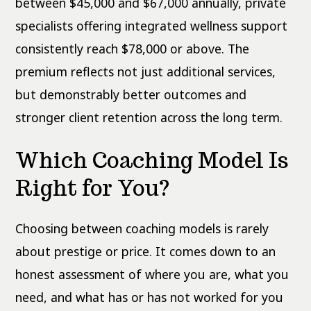
between $45,000 and $67,000 annually, private
specialists offering integrated wellness support
consistently reach $78,000 or above. The
premium reflects not just additional services,
but demonstrably better outcomes and
stronger client retention across the long term.
Which Coaching Model Is
Right for You?
Choosing between coaching models is rarely
about prestige or price. It comes down to an
honest assessment of where you are, what you
need, and what has or has not worked for you