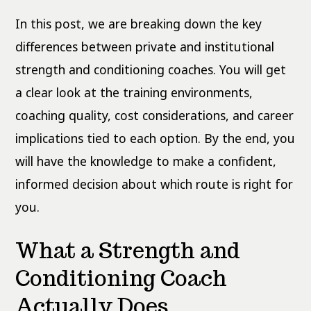
In this post, we are breaking down the key
differences between private and institutional
strength and conditioning coaches. You will get
a clear look at the training environments,
coaching quality, cost considerations, and career
implications tied to each option. By the end, you
will have the knowledge to make a confident,
informed decision about which route is right for
you.
What a Strength and
Conditioning Coach
Actually Does