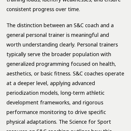
consistent progress over time.
The distinction between an S&C coach and a
general personal trainer is meaningful and
worth understanding clearly. Personal trainers
typically serve the broader population with
generalized programming focused on health,
aesthetics, or basic fitness. S&C coaches operate
at a deeper level, applying advanced
periodization models, long-term athletic
development frameworks, and rigorous
performance monitoring to drive specific
physical adaptations. The Science for Sport