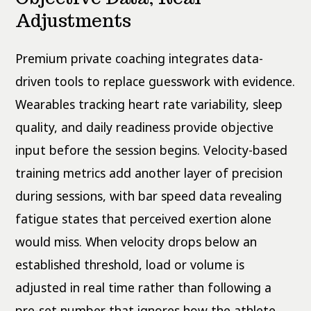
Adjustments
Premium private coaching integrates data-
driven tools to replace guesswork with evidence.
Wearables tracking heart rate variability, sleep
quality, and daily readiness provide objective
input before the session begins. Velocity-based
training metrics add another layer of precision
during sessions, with bar speed data revealing
fatigue states that perceived exertion alone
would miss. When velocity drops below an
established threshold, load or volume is
adjusted in real time rather than following a
pre-set number that ignores how the athlete