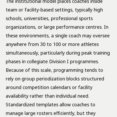
The institutional model places coaches inside
team or facility-based settings, typically high
schools, universities, professional sports
organizations, or large performance centres. In
these environments, a single coach may oversee
anywhere from 30 to 100 or more athletes
simultaneously, particularly during peak training
phases in collegiate Division I programmes.
Because of this scale, programming tends to
rely on group periodization blocks structured
around competition calendars or facility
availability rather than individual need.
Standardized templates allow coaches to
manage large rosters efficiently, but they