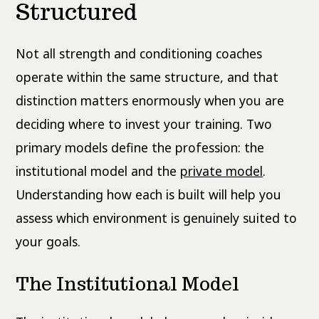
Structured
Not all strength and conditioning coaches
operate within the same structure, and that
distinction matters enormously when you are
deciding where to invest your training. Two
primary models define the profession: the
institutional model and the
private model
.
Understanding how each is built will help you
assess which environment is genuinely suited to
your goals.
The Institutional Model