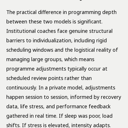
The practical difference in programming depth
between these two models is significant.
Institutional coaches face genuine structural
barriers to individualization, including rigid
scheduling windows and the logistical reality of
managing large groups, which means
programme adjustments typically occur at
scheduled review points rather than
continuously. In a private model, adjustments
happen session to session, informed by recovery
data, life stress, and performance feedback
gathered in real time. If sleep was poor, load
shifts. If stress is elevated, intensity adapts.