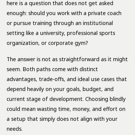
here is a question that does not get asked
enough: should you work with a private coach
or pursue training through an institutional
setting like a university, professional sports
organization, or corporate gym?
The answer is not as straightforward as it might
seem. Both paths come with distinct
advantages, trade-offs, and ideal use cases that
depend heavily on your goals, budget, and
current stage of development. Choosing blindly
could mean wasting time, money, and effort on
a setup that simply does not align with your
needs.