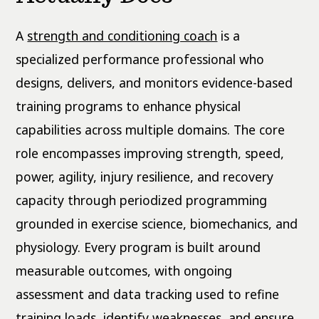
A
strength and conditioning coach
is a
specialized performance professional who
designs, delivers, and monitors evidence-based
training programs to enhance physical
capabilities across multiple domains. The core
role encompasses improving strength, speed,
power, agility, injury resilience, and recovery
capacity through periodized programming
grounded in exercise science, biomechanics, and
physiology. Every program is built around
measurable outcomes, with ongoing
assessment and data tracking used to refine
training loads, identify weaknesses, and ensure