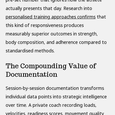
actually presents that day. Research into
personalised training approaches confirms
that
this kind of responsiveness produces
measurably superior outcomes in strength,
body composition, and adherence compared to
standardised methods.
The Compounding Value of
Documentation
Session-by-session documentation transforms
individual data points into strategic intelligence
over time. A private coach recording loads,
velocities, readiness scores, movement quality