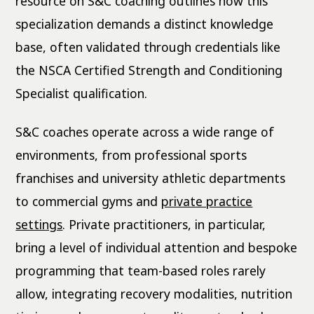
resource on S&C coaching outlines how this
specialization demands a distinct knowledge
base, often validated through credentials like
the NSCA Certified Strength and Conditioning
Specialist qualification.
S&C coaches operate across a wide range of
environments, from professional sports
franchises and university athletic departments
to commercial gyms and
private practice
settings
. Private practitioners, in particular,
bring a level of individual attention and bespoke
programming that team-based roles rarely
allow, integrating recovery modalities, nutrition