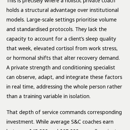
This is precisely where a holistic private coach
holds a structural advantage over institutional
models. Large-scale settings prioritise volume
and standardised protocols. They lack the
capacity to account for a client’s sleep quality
that week, elevated cortisol from work stress,
or hormonal shifts that alter recovery demand.
A private strength and conditioning specialist
can observe, adapt, and integrate these factors
in real time, addressing the whole person rather
than a training variable in isolation.
That depth of service commands corresponding
investment. While average S&C coaches earn