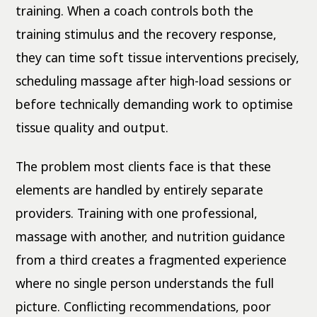
training. When a coach controls both the
training stimulus and the recovery response,
they can time soft tissue interventions precisely,
scheduling massage after high-load sessions or
before technically demanding work to optimise
tissue quality and output.
The problem most clients face is that these
elements are handled by entirely separate
providers. Training with one professional,
massage with another, and nutrition guidance
from a third creates a fragmented experience
where no single person understands the full
picture. Conflicting recommendations, poor