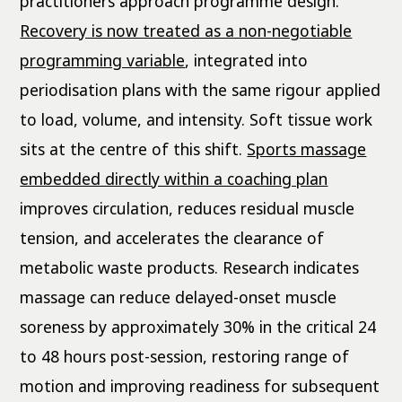
practitioners approach programme design.
Recovery is now treated as a non-negotiable
programming variable
, integrated into
periodisation plans with the same rigour applied
to load, volume, and intensity. Soft tissue work
sits at the centre of this shift.
Sports massage
embedded directly within a coaching plan
improves circulation, reduces residual muscle
tension, and accelerates the clearance of
metabolic waste products. Research indicates
massage can reduce delayed-onset muscle
soreness by approximately 30% in the critical 24
to 48 hours post-session, restoring range of
motion and improving readiness for subsequent