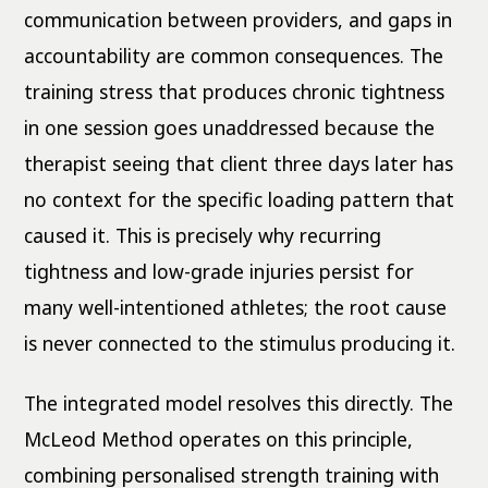
communication between providers, and gaps in
accountability are common consequences. The
training stress that produces chronic tightness
in one session goes unaddressed because the
therapist seeing that client three days later has
no context for the specific loading pattern that
caused it. This is precisely why recurring
tightness and low-grade injuries persist for
many well-intentioned athletes; the root cause
is never connected to the stimulus producing it.
The integrated model resolves this directly. The
McLeod Method operates on this principle,
combining personalised strength training with