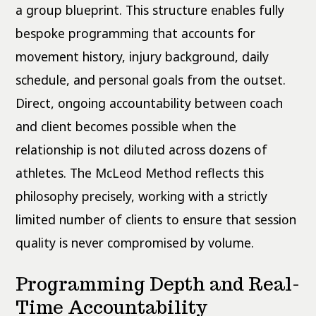
a group blueprint. This structure enables fully
bespoke programming that accounts for
movement history, injury background, daily
schedule, and personal goals from the outset.
Direct, ongoing accountability between coach
and client becomes possible when the
relationship is not diluted across dozens of
athletes. The McLeod Method reflects this
philosophy precisely, working with a strictly
limited number of clients to ensure that session
quality is never compromised by volume.
Programming Depth and Real-
Time Accountability