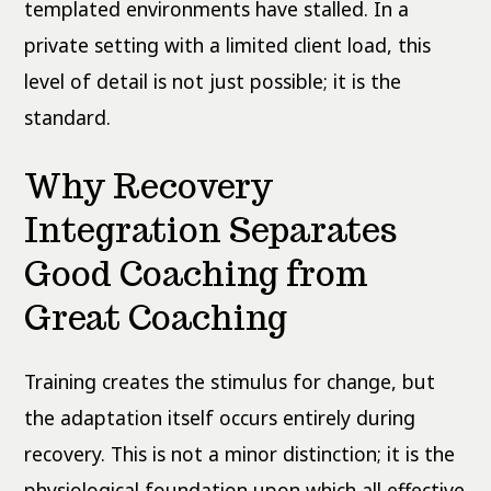
templated environments have stalled. In a
private setting with a limited client load, this
level of detail is not just possible; it is the
standard.
Why Recovery
Integration Separates
Good Coaching from
Great Coaching
Training creates the stimulus for change, but
the adaptation itself occurs entirely during
recovery. This is not a minor distinction; it is the
physiological foundation upon which all effective