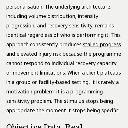
personalisation. The underlying architecture,
including volume distribution, intensity
progression, and recovery sensitivity, remains
identical regardless of who is performing it. This
approach consistently produces
stalled progress
and elevated injury risk
because the programme
cannot respond to individual recovery capacity
or movement limitations. When a client plateaus
in a group or facility-based setting, it is rarely a
motivation problem; it is a programming
sensitivity problem. The stimulus stops being
appropriate the moment it stops being specific.
Objective Data, Real