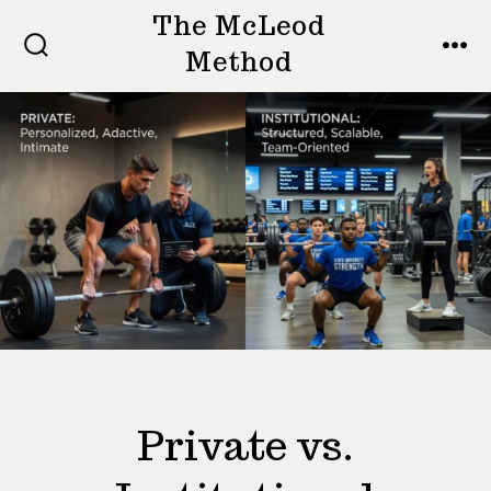
Skip
The McLeod
to
Method
SEARCH
MEN
TOGGLE
content
Private vs.