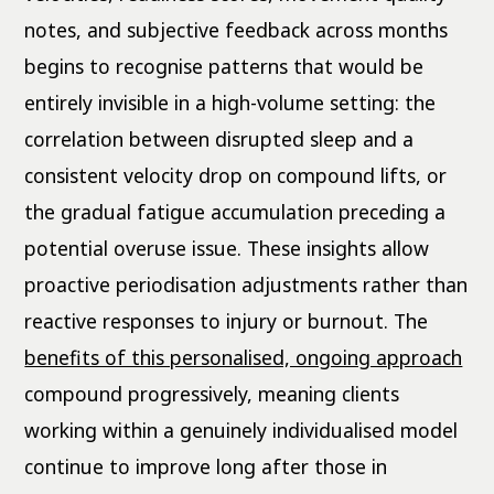
notes, and subjective feedback across months
begins to recognise patterns that would be
entirely invisible in a high-volume setting: the
correlation between disrupted sleep and a
consistent velocity drop on compound lifts, or
the gradual fatigue accumulation preceding a
potential overuse issue. These insights allow
proactive periodisation adjustments rather than
reactive responses to injury or burnout. The
benefits of this personalised, ongoing approach
compound progressively, meaning clients
working within a genuinely individualised model
continue to improve long after those in