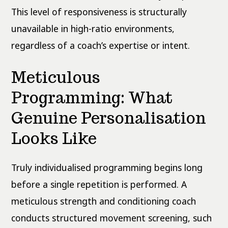
This level of responsiveness is structurally
unavailable in high-ratio environments,
regardless of a coach’s expertise or intent.
Meticulous
Programming: What
Genuine Personalisation
Looks Like
Truly individualised programming begins long
before a single repetition is performed. A
meticulous strength and conditioning coach
conducts structured movement screening, such