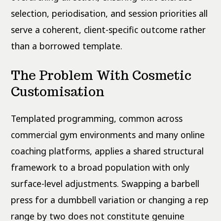
selection, periodisation, and session priorities all
serve a coherent, client-specific outcome rather
than a borrowed template.
The Problem With Cosmetic
Customisation
Templated programming, common across
commercial gym environments and many online
coaching platforms, applies a shared structural
framework to a broad population with only
surface-level adjustments. Swapping a barbell
press for a dumbbell variation or changing a rep
range by two does not constitute genuine