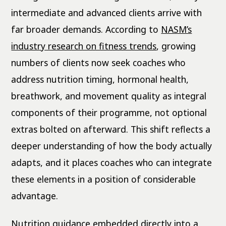
intermediate and advanced clients arrive with
far broader demands. According to
NASM’s
industry research on fitness trends
, growing
numbers of clients now seek coaches who
address nutrition timing, hormonal health,
breathwork, and movement quality as integral
components of their programme, not optional
extras bolted on afterward. This shift reflects a
deeper understanding of how the body actually
adapts, and it places coaches who can integrate
these elements in a position of considerable
advantage.
Nutrition guidance embedded directly into a