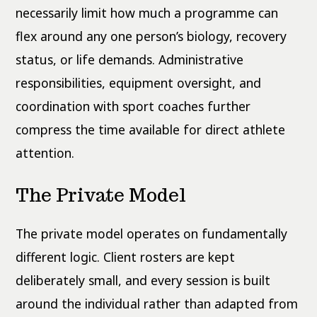
necessarily limit how much a programme can
flex around any one person’s biology, recovery
status, or life demands. Administrative
responsibilities, equipment oversight, and
coordination with sport coaches further
compress the time available for direct athlete
attention.
The Private Model
The private model operates on fundamentally
different logic. Client rosters are kept
deliberately small, and every session is built
around the individual rather than adapted from